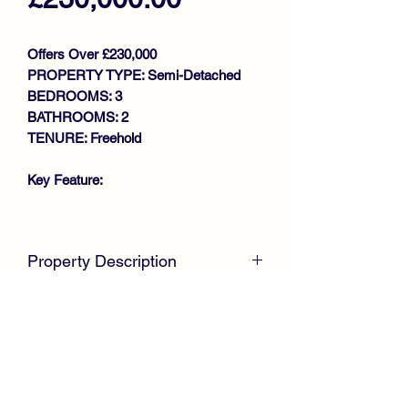
Offers Over £230,000
PROPERTY TYPE: Semi-Detached
BEDROOMS: 3
BATHROOMS: 2
TENURE: Freehold
Key Feature:
STUNNING SEMI DETACHED
VILLA
Property Description
IMMACULATE THROUGHOUT
GENEROUS SIZE LOUNGE
McKirdy Estate Agents
are proud to
LARGE DINING KITCHEN
welcome to the market this stunning
UTILITY
family size SEMI DETACHED VILLA,
DOWNSTAIRS W.C
positioned within the desirable Weirs
3 BEDROOMS
Wynd development by Barratt homes,
BATHROOM
offering spacious accommodation