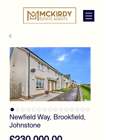
Newfield Way, Brookfield,
Johnstone
Price
£230,000.00