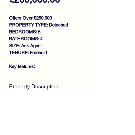
Offers Over £260,000
PROPERTY TYPE: Detached
BEDROOMS: 5
BATHROOMS: 4
SIZE: Ask Agent
TENURE: Freehold
Key features:
SPACIOUS FAMILY DETACHED
Property Description
VILLA
GENEROUS SIZE LOUNGE
McKirdy Estate Agents
are proud to
SITTING ROOM/BEDROOM 5
welcome to the market this desirable
BREAKFASTING KITCHEN
4/5 Bedroom Detached Villa, positioned
UTILITY ROOM
within a large plot in the Newarthill area
DOWNSTAIRS W.C
of Motherwell, offering spacious
LARGE CONSERVATORY
accommodation throughout.