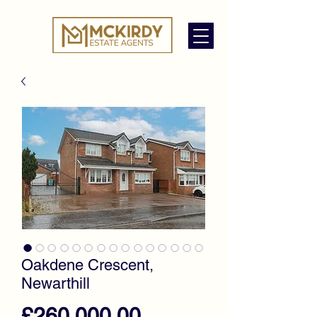
Oakdene Crescent,
Newarthill
Price
£260,000.00