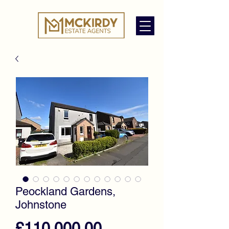
Peockland Gardens,
Johnstone
Price
£110,000.00