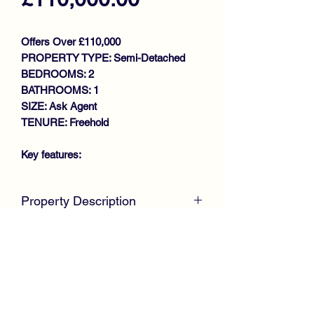
Offers Over £110,000
PROPERTY TYPE: Semi-Detached
BEDROOMS: 2
BATHROOMS: 1
SIZE: Ask Agent
TENURE: Freehold
Key features:
WALK IN CONDITION
Property Description
THROUGHOUT
DESIRABLE SEMI DETACHED
McKirdy Estate Agents
are delighted to
VILLA
present to the market this well
GENEROUS SIZE LOUNGE
presented Semi Detached Villa,
FITTED KITCHEN
positioned within a desirable sought
2 DOUBLE BEDROOMS
after location offering ideal
BATHROOM
accommodation for first time buyers or