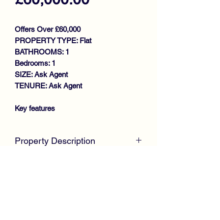
Offers Over £60,000
PROPERTY TYPE: Flat
BATHROOMS: 1
Bedrooms: 1
SIZE: Ask Agent
TENURE: Ask Agent
Key features
REQUIRING MODERNISATION
DESIRABLE LOWER FLAT
Property Description
GENEROUS SIZE LOUNGE
KITCHEN WITH DOOR TO
McKirdy Estate Agents
are pleased to
PRIVATE GARDEN
present to the market, this desirable
DOUBLE BEDROOM
Lower Cottage Flat, set within an
DRIVEWAY
established and popular residential area
VIEWING RECOMMENDED
within walking distance to Johnstone
Town Centre. Offering excellent