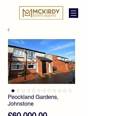
Peockland Gardens,
Johnstone
Price
£60,000.00