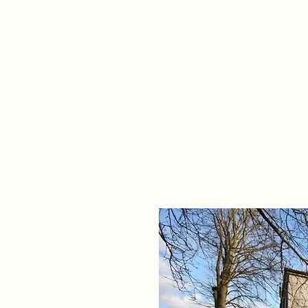
Home
Propert