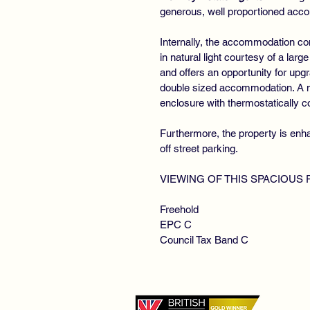
generous, well proportioned acc
Internally, the accommodation co
in natural light courtesy of a larg
and offers an opportunity for upgr
double sized accommodation. A mo
enclosure with thermostatically 
Furthermore, the property is enhan
off street parking.
VIEWING OF THIS SPACIOUS
Freehold
EPC C
Council Tax Band C
©