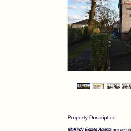
Property Description
McKirdy Estate Agents
are deligh