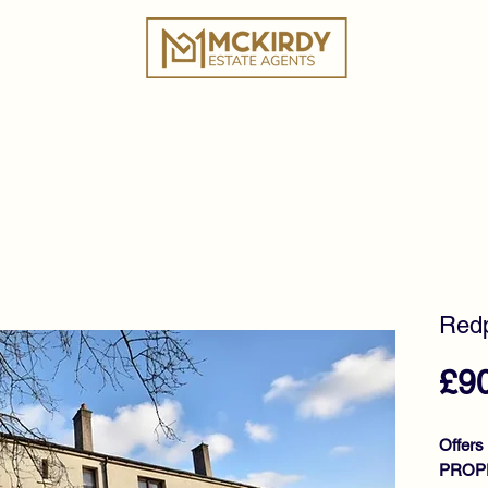
ies
Book a Valuation
Why Choose Us?
Tes
Redp
£9
Offers
PROPE