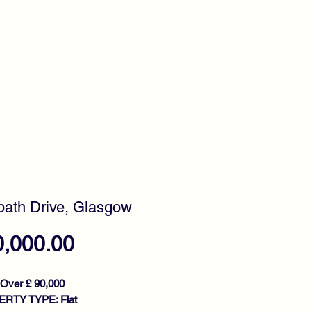
timonials
Awards
ath Drive, Glasgow
Price
0,000.00
 Over £ 90,000
RTY TYPE: Flat