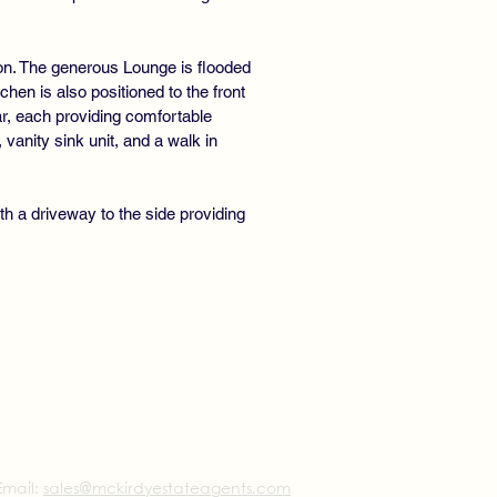
on. The generous Lounge is flooded
tchen is also positioned to the front
ear, each providing comfortable
anity sink unit, and a walk in
th a driveway to the side providing
Email:
sales@mckirdyestateagents.com