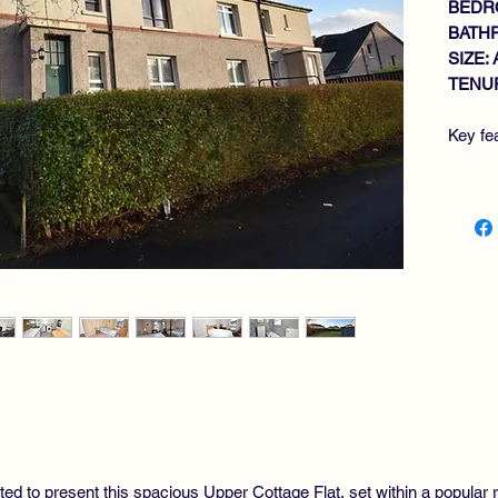
BEDR
BATH
SIZE: 
TENUR
Key fe
SP
GE
KI
3 
RE
GA
PR
DR
HI
ted to present this spacious Upper Cottage Flat, set within a popular r