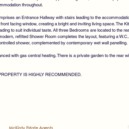
ommodation throughout.
mprises an Entrance Hallway with stairs leading to the accommodati
e front facing window, creating a bright and inviting living space. The Ki
ading to suit individual taste. All three Bedrooms are located to the r
dern, refitted Shower Room completes the layout, featuring a W.C., v
controlled shower, complemented by contemporary wet wall panelling.
ced with gas central heating. There is a private garden to the rear wi
 PROPERTY IS HIGHLY RECOMMENDED.
2022
McKirdy Estate Agents
. All rights reserved