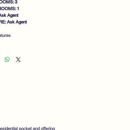
OOMS: 3
ROOMS: 1
Ask Agent
E: Ask Agent
atures
ACIOUS UPPER COTTAGE FLAT
NEROUS SIZE LOUNGE
TCHEN
DOUBLE BEDROOMS
FITTED SHOWER ROOM
S CENTRAL HEATING
IVATE GARDEN
IVEWAY
GHLY RECOMMENDED
esidential pocket and offering