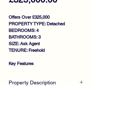
Offers Over £325,000
PROPERTY TYPE: Detached
BEDROOMS: 4
BATHROOMS: 3
SIZE: Ask Agent
TENURE: Freehold
Key Features
TRADITIONAL GROUND FLOOR
FLAT
Property Description
MODERNISED THROUGHOUT
BAY WINDOWED LOUNGE
McKirdy Estate Agents
are delighted to
LARGE DINING REFITTED
welcome to the market this stunning
KITCHEN
four Bedroom Detached Villa, offers
UTILITY
spacious family sized accommodation
2 BEDROOMS
throughout, positioned within the much
STUNNING BATHROOM
sought after Rosemont Park