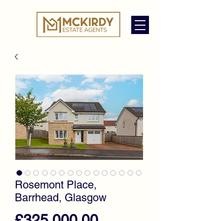
Rosemont Place,
Barrhead, Glasgow
Price
£325,000.00