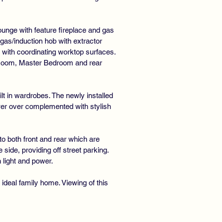
UBLE GLAZING
ounge with feature fireplace and gas
gas/induction hob with extractor
 with coordinating worktop surfaces.
r Room, Master Bedroom and rear
t in wardrobes. The newly installed
wer over complemented with stylish
o both front and rear which are
side, providing off street parking.
 light and power.
ideal family home. Viewing of this