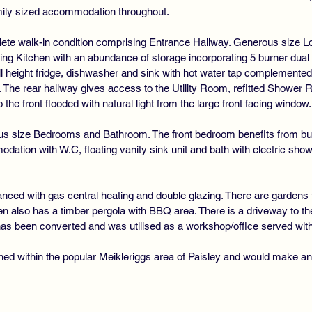
amily sized accommodation throughout.
DO
mplete walk-in condition comprising Entrance Hallway. Generous size L
ning Kitchen with an abundance of storage incorporating 5 burner dual 
ll height fridge, dishwasher and sink with hot water tap complemented
s. The rear hallway gives access to the Utility Room, refitted Showe
he front flooded with natural light from the large front facing window.
us size Bedrooms and Bathroom. The front bedroom benefits from buil
tion with W.C, floating vanity sink unit and bath with electric sho
nced with gas central heating and double glazing. There are gardens t
en also has a timber pergola with BBQ area. There is a driveway to the 
as been converted and was utilised as a workshop/office served with
ned within the popular Meikleriggs area of Paisley and would make an 