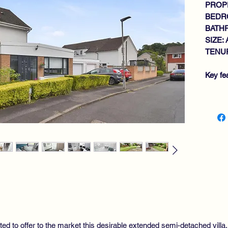
PROPE
BEDR
BATH
SIZE: 
TENUR
Key fe
EX
WA
GE
RE
KI
UT
RE
RO
4 
DO
NE
ted to offer to the market this desirable extended semi-detached villa
GA