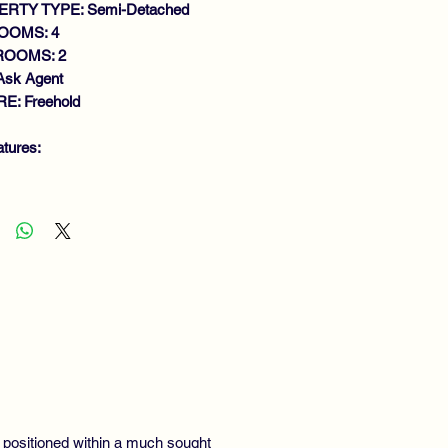
RTY TYPE: Semi-Detached
OOMS: 4
ROOMS: 2
Ask Agent
E: Freehold
atures:
TENDED SEMI DETACHED VILLA
LK IN CONDITION
NEROUS SIZE LOUNGE
FITTED MODERN DINING
TCHEN
ILITY ROOM
FITTED MODERN SHOWER
OM
BEDROOMS (MASTER
WNSTAIRS)
WLY FITTED FAMILY BATHROOM
, positioned within a much sought
S CENTRAL HEATING