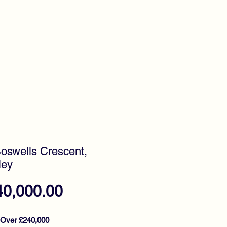
timonials
Awards
Boswells Crescent,
ley
Price
40,000.00
 Over £240,000