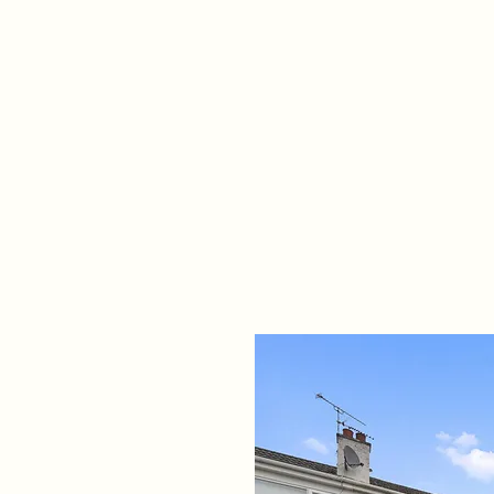
Home
Propert