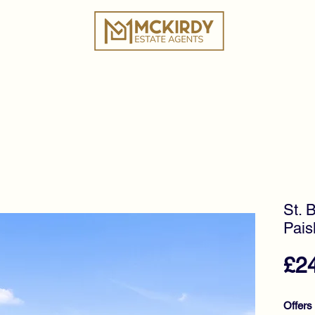
ies
Book a Valuation
Why Choose Us?
Tes
St. 
Pais
£2
Offers