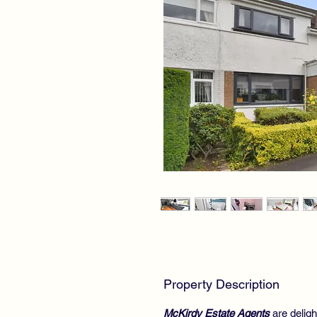
Property Description
McKirdy Estate Agents
are deligh