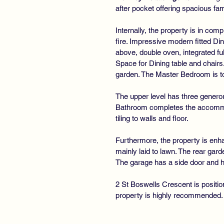
after pocket offering spacious f
Internally, the property is in co
fire. Impressive modern fitted Di
above, double oven, integrated fu
Space for Dining table and chair
garden. The Master Bedroom is to t
The upper level has three genero
Bathroom completes the accommoda
tiling to walls and floor.
Furthermore, the property is enha
mainly laid to lawn. The rear gard
The garage has a side door and h
2 St Boswells Crescent is positio
property is highly recommended.