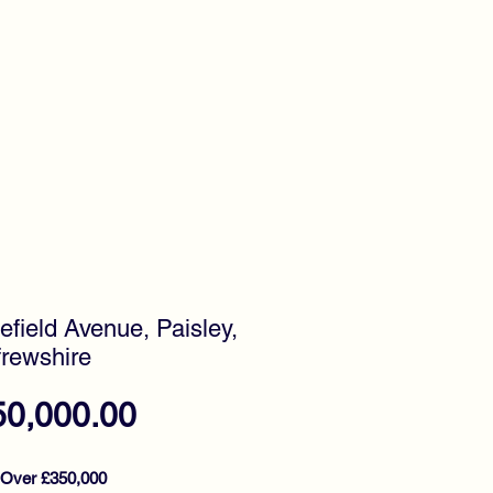
timonials
Awards
efield Avenue, Paisley,
rewshire
Price
50,000.00
 Over £350,000