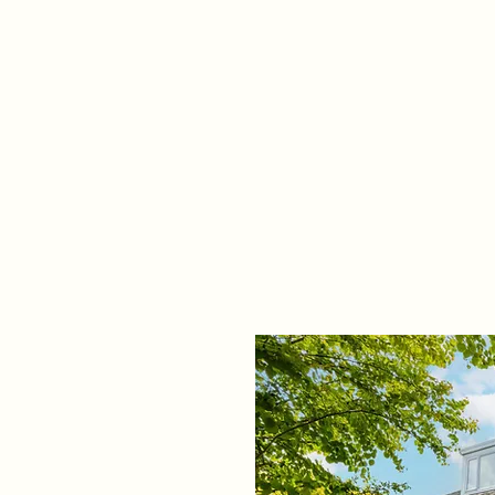
Home
Propert