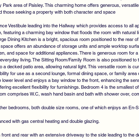
nly Park area of Paisley. This charming home offers generous, versat
 and those seeking a property with both character and space
ce Vestibule leading into the Hallway which provides access to all 
me, featuring a charming bay window that floods the room with natural l
arge Dining Kitchen is a bright, spacious room positioned to the rear o
d space offers an abundance of storage units and ample worktop surfac
en, and space for additional appliances. There is generous room for a 
d everyday living. The Sitting Room/Family Room is also positioned to 
 a decked patio area, allowing natural light. This versatile room is cur
xibility for use as a second lounge, formal dining space, or family area
lower level and enjoys a bay window to the front, enhancing the sense
fering excellent flexibility for furnishings. Bedroom 4 is the smallest
hroom comprises W.C, wash hand basin and bath with shower over, comp
urther bedrooms, both double size rooms, one of which enjoys an En
nced with gas central heating and double glazing.
front and rear with an extensive driveway to the side leading to the 