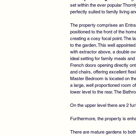
set within the ever popular Thor
perfectly suited to family living
The property comprises an Entran
positioned to the front of the ho
creating a cosy focal point. The l
to the garden. This well appointe
with extractor above, a double ov
ideal setting for family meals an
French doors opening directly onto
and chairs, offering excellent fle
Master Bedroom is located on the 
a large, well proportioned room of
lower level to the rear. The Bat
On the upper level there are 2 f
Furthermore, the property is enha
There are mature gardens to both 