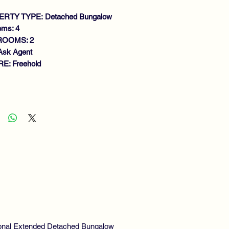
RTY TYPE: Detached Bungalow
oms: 4
ROOMS: 2
Ask Agent
E: Freehold
atures
ADITIONAL DETACHED
NGALOW
UNGE
TTING ROOM
RGE DINING KITCHEN
BEDROOMS (ONE EN-SUITE)
THROOM
S CENTRAL HEATING
UBLE GLAZING
TURE GARDENS
TENSIVE DRIVEWAY
tional Extended Detached Bungalow