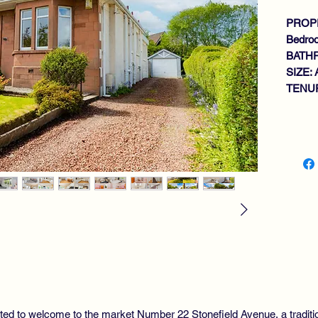
PROPE
Bedro
BATH
SIZE: 
TENUR
Key fe
TR
BU
LO
SI
LA
4 
BA
GA
DO
MA
EX
hted to welcome to the market Number 22 Stonefield Avenue, a tradi