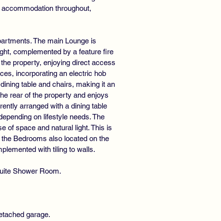
ile accommodation throughout,
apartments. The main Lounge is
ight, complemented by a feature fire
f the property, enjoying direct access
es, incorporating an electric hob
dining table and chairs, making it an
the rear of the property and enjoys
rently arranged with a dining table
 depending on lifestyle needs. The
 of space and natural light. This is
 of the Bedrooms also located on the
lemented with tiling to walls.
-Suite Shower Room.
detached garage.