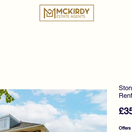
ies
Book a Valuation
Why Choose Us?
Tes
Ston
Renf
£3
Offers