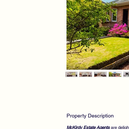
Property Description
McKirdy Estate Agents
are delig