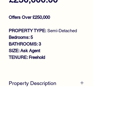
Offers Over £250,000
PROPERTY TYPE:
Semi-Detached
Bedrooms: 5
BATHROOMS: 3
SIZE: Ask Agent
TENURE: Freehold
Key features
SUBSTANTIAL FAMILY HOME
Property Description
WALK IN CONDITION
EXTENDED SEMI DETACHED
McKirdy Estate Agents
are delighted to
VILLA
present to the market this impressive
GENEROUS SIZE LOUNGE
and extensively extended Semi
DINING ROOM
Detached Villa, offering a highly flexible
MODERN REFITTED KITCHEN
layout ideal for modern family living.
BEDROOM (DOWNSTAIRS)