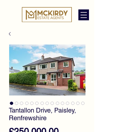
Tantallon Drive, Paisley,
Renfrewshire
Price
£250,000.00