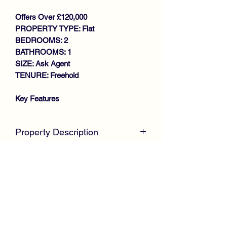
Offers Over £120,000
PROPERTY TYPE: Flat
BEDROOMS: 2
BATHROOMS: 1
SIZE: Ask Agent
TENURE: Freehold
Key Features
SOUGHT AFTER MODERN
DEVELOPMENT
Property Description
SPACIOUS FIRST FLOOR FLAT
WALK IN CONDITION
McKirdy Estate Agents
are proud to
THROUGHOUT
welcome to the market this desirable
GENEROUS SIZE LOUNGE
First Floor Flat, positioned amidst a
MODERN FITTED KITCHEN
much sought modern development,
2 DOUBLE SIZE BEDROOMS
ideal for first time buyers or those
STYLISH REFITTED SHOWER
looking to downsize.
ROOM
GAS CENTRAL HEATING