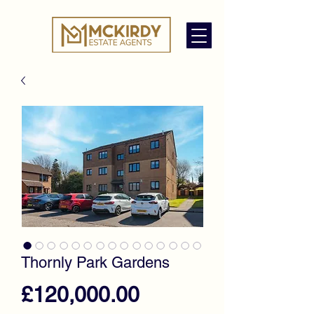
Thornly Park Gardens
Price
£120,000.00