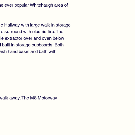
he ever popular Whitehaugh area of
e Hallway with large walk in storage
e surround with electric fire. The
yle extractor over and oven below
 built in storage cupboards. Both
sh hand basin and bath with
rt walk away. The M8 Motorway