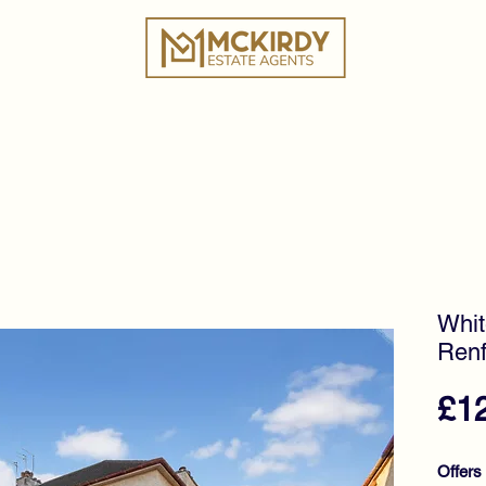
ies
Book a Valuation
Why Choose Us?
Tes
Whit
Renf
£1
Offers