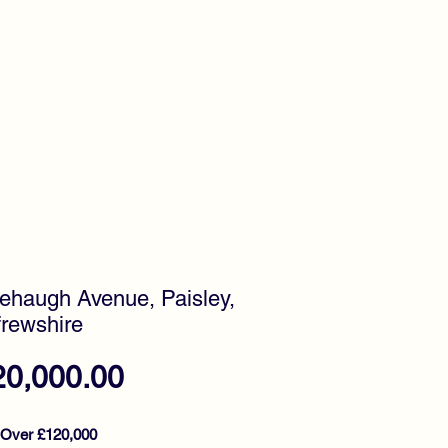
timonials
Awards
ehaugh Avenue, Paisley,
rewshire
Price
20,000.00
 Over £120,000