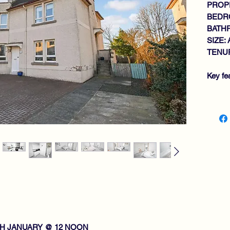
PROPE
BEDR
BATH
SIZE: 
TENUR
Key fe
SP
WA
TH
GE
2 
BA
EX
GA
DO
GA
VI
TH JANUARY @ 12 NOON