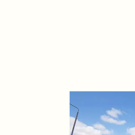
Home
Propert