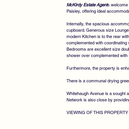
McKirdy Estate Agent
s welcome t
Paisley, offering ideal accommoda
Internally, the spacious accommod
cupboard. Generous size Lounge flo
modern Kitchen is to the rear wit
complemented with coordinating wo
Bedrooms are excellent size dou
shower over complemented with til
Furthermore, the property is enha
There is a communal drying green t
Whitehaugh Avenue is a sought af
Network is also close by providi
VIEWING OF THIS PROPERTY