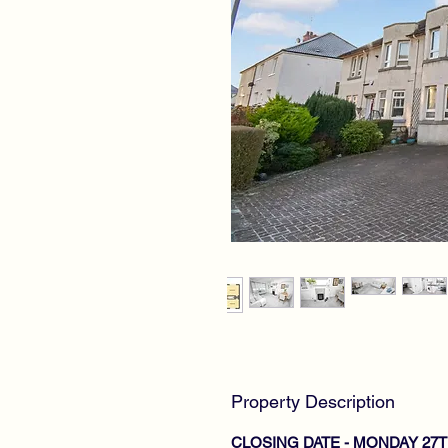
Property Description
CLOSING DATE - MONDAY 27