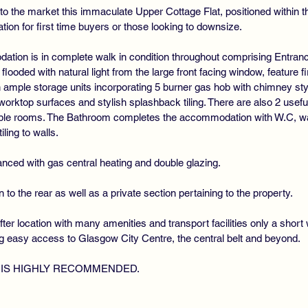
o the market this immaculate Upper Cottage Flat, positioned within t
tion for first time buyers or those looking to downsize.
ation is in complete walk in condition throughout comprising Entranc
oded with natural light from the large front facing window, feature fir
h ample storage units incorporating 5 burner gas hob with chimney st
rktop surfaces and stylish splashback tiling. There are also 2 useful
ble rooms. The Bathroom completes the accommodation with W.C, wa
ing to walls.
nced with gas central heating and double glazing.
o the rear as well as a private section pertaining to the property.
ter location with many amenities and transport facilities only a sho
ng easy access to Glasgow City Centre, the central belt and beyond.
 IS HIGHLY RECOMMENDED.