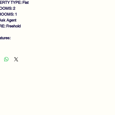
RTY TYPE: Flat
OOMS: 2
ROOMS: 1
Ask Agent
E: Freehold
atures:
ACIOUS UPPER COTTAGE FLAT
LK IN CONDITION
ROUGHOUT
NEROUS SIZE LOUNGE
DOUBLE BEDROOMS
THROOM
CELLENT STORAGE FACILITIES
S CENTRAL HEATING
UBLE GLAZING
RDENS
EWING RECOMMENDED