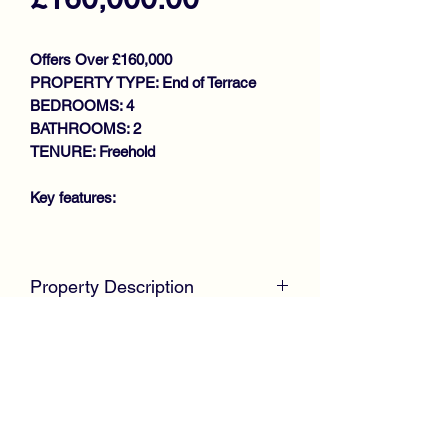
Offers Over £160,000
PROPERTY TYPE: End of Terrace
BEDROOMS: 4
BATHROOMS: 2
TENURE: Freehold
Key features:
SPACIOUS FAMILY HOME
EXTENDED END TERRACE VILLA
Property Description
GENEROUS SIZE LOUNGE
LARGE FITTED KITCHEN WITH
McKirdy Estate Agents
are delighted to
BREAKFAST BAR
welcome to the market this immaculate
UTILITY ROOM
Extended End Terrace Villa, positioned
DOWNSTAIRS SHOWER ROOM
within a modern development offering
BEDROOM 4/FAMILY ROOM
ideal family sized accommodation
3 UPSTAIRS BEDROOMS
throughout.