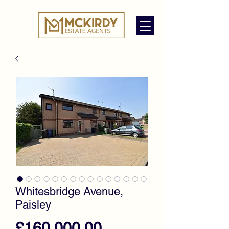
Whitesbridge Avenue,
Paisley
Price
£160,000.00