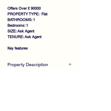
Offers Over £ 90000
PROPERTY TYPE: Flat
BATHROOMS: 1
Bedrooms: 1
SIZE: Ask Agent
TENURE: Ask Agent
Key features
SPACIOUS UPPER COTTAGE
FLAT
Property Description
WALK-IN CONDITION
GENEROUS SIZE LOUNGE
McKirdy Estate Agents
are delighted to
FITTED KITCHEN
welcome to the market this desirable
DOUBLE BEDROOMS
Upper Cottage Flat, positioned within a
REFITTED BATHROOM
cul de sac in the ever popular
GAS CENTRAL HEATING
Whitehaugh area of Paisley.
DOUBLE GLAZING
Presented in true walk in condition, the
LARGE MONOBLOCK
property offers well proportioned
COMMUNAL DRYING GREEN