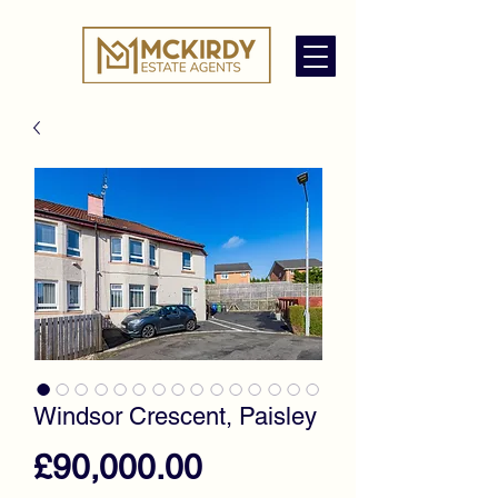
Windsor Crescent, Paisley
Price
£90,000.00