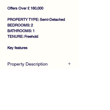
Offers Over £ 160,000
PROPERTY TYPE: Semi-Detached
BEDROOMS: 2
BATHROOMS: 1
TENURE: Freehold
Key features
IMMACUATE PROPERTY
Property Description
THROUGHOUT
SPACIOUS SEMI DETACHED
McKirdy Estate Agents
are delighted to
VILLA
welcome to the market this immaculate
GENEROUS SIZE LOUNGE
Semi Detached Villa, positioned within
MODERN FITTED
the much sought after Whitehaugh area
BREAKFASTING KITCHEN
of Paisley offering spacious
2 DOUBLE BEDROOMS
accommodation throughout.
REFITTED SHOWER ROOM
Internally, the property is in complete
GAS CENTRAL HEATING