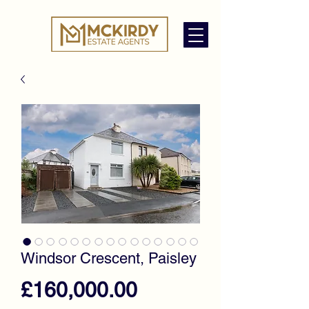
Windsor Crescent, Paisley
Price
£160,000.00